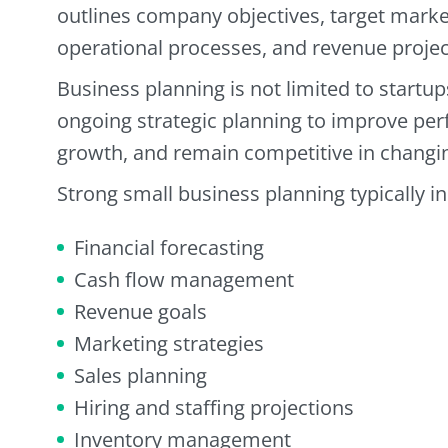
outlines company objectives, target market
operational processes, and revenue projec
Business planning is not limited to startu
ongoing strategic planning to improve pe
growth, and remain competitive in changi
Strong small business planning typically i
Financial forecasting
Cash flow management
Revenue goals
Marketing strategies
Sales planning
Hiring and staffing projections
Inventory management