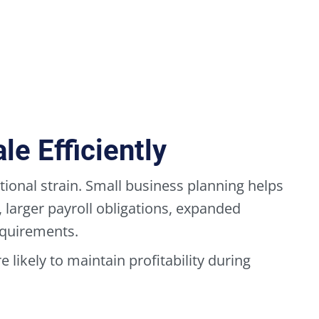
e Efficiently
ional strain. Small business planning helps
larger payroll obligations, expanded
equirements.
 likely to maintain profitability during