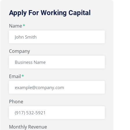
Apply For Working Capital
"
Name
" indicates required fields
*
*
Company
Email
*
Phone
Monthly Revenue