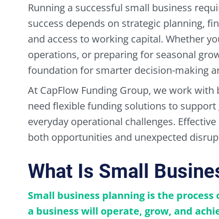
Running a successful small business requi
success depends on strategic planning, fi
and access to working capital. Whether yo
operations, or preparing for seasonal gro
foundation for smarter decision-making and
At CapFlow Funding Group, we work with 
need flexible funding solutions to suppor
everyday operational challenges. Effective
both opportunities and unexpected disrup
What Is Small Busine
Small business planning is the process
a business will operate, grow, and achie