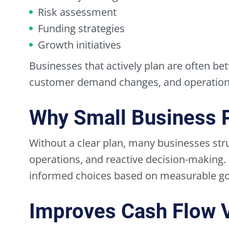
Risk assessment
Funding strategies
Growth initiatives
Businesses that actively plan are often bet
customer demand changes, and operationa
Why Small Business 
Without a clear plan, many businesses stru
operations, and reactive decision-making.
informed choices based on measurable goa
Improves Cash Flow Vi