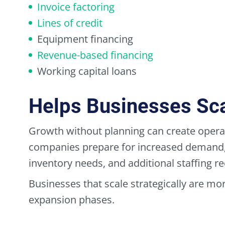
Invoice factoring
Lines of credit
Equipment financing
Revenue-based financing
Working capital loans
Helps Businesses Scal
Growth without planning can create operat
companies prepare for increased demand, 
inventory needs, and additional staffing r
Businesses that scale strategically are more
expansion phases.