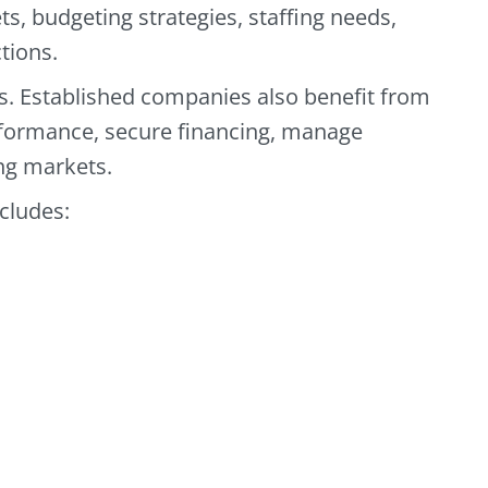
s, budgeting strategies, staffing needs,
tions.
ps. Established companies also benefit from
rformance, secure financing, manage
ng markets.
ncludes: