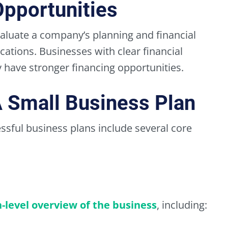
Opportunities
aluate a company’s planning and financial
ations. Businesses with clear financial
have stronger financing opportunities.
 Small Business Plan
essful business plans include several core
level overview of the business
, including: