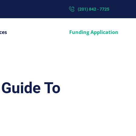
(201) 842 - 7725
ces
Funding Application
 Guide To