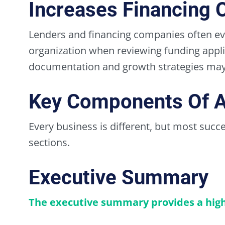
Increases Financing 
Lenders and financing companies often ev
organization when reviewing funding applic
documentation and growth strategies may 
Key Components Of A
Every business is different, but most succ
sections.
Executive Summary
The executive summary provides a high-