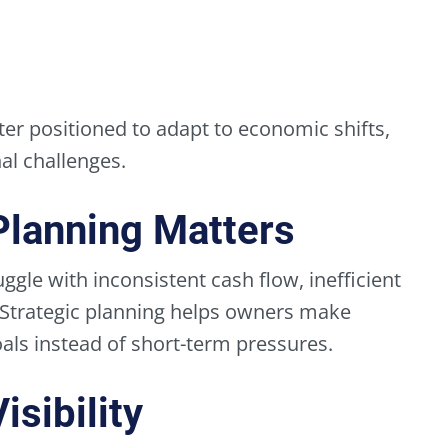
ter positioned to adapt to economic shifts,
l challenges.
Planning Matters
ggle with inconsistent cash flow, inefficient
 Strategic planning helps owners make
ls instead of short-term pressures.
sibility