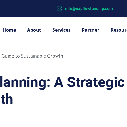
info@capflowfunding.com
Home
About
Services
Partner
Resour
c Guide to Sustainable Growth
lanning: A Strategic
th