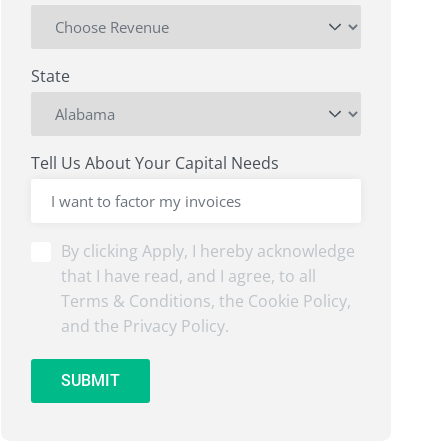
State
Tell Us About Your Capital Needs
By
By clicking Apply, I hereby acknowledge
clicking
that I have read, and I agree, to all
Submit,
Terms & Conditions, the Cookie Policy,
I
and the Privacy Policy.
hereby
acknowledge
that
SUBMIT
I
have
read,