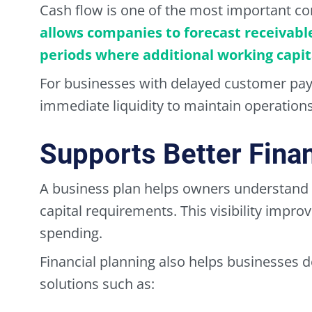
Cash flow is one of the most important co
allows companies to forecast receivabl
periods where additional working capi
For businesses with delayed customer pay
immediate liquidity to maintain operations
Supports Better Finan
A business plan helps owners understand o
capital requirements. This visibility imp
spending.
Financial planning also helps businesses 
solutions such as: