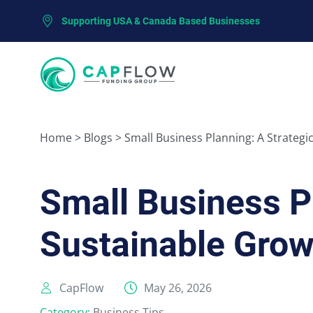
Supporting USA & Canada Based Businesses
Home
>
Blogs
>
Small Business Planning: A Strategi
Small Business P
Sustainable Grow
CapFlow
May 26, 2026
Category:
Business Tips