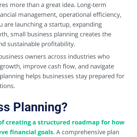
res more than a great idea. Long-term
nancial management, operational efficiency,
u are launching a startup, expanding
wth, small business planning creates the
 sustainable profitability.
business owners across industries who
t growth, improve cash flow, and navigate
 planning helps businesses stay prepared for
tions.
ss Planning?
 of creating a structured roadmap for how
ve financial goals
. A comprehensive plan