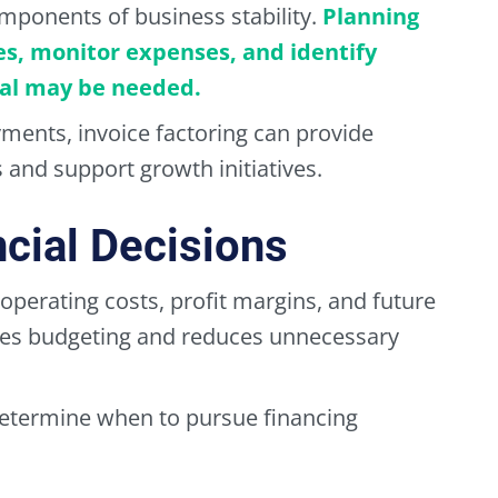
mponents of business stability.
Planning
es, monitor expenses, and identify
tal may be needed.
ments, invoice factoring can provide
 and support growth initiatives.
cial Decisions
perating costs, profit margins, and future
roves budgeting and reduces unnecessary
determine when to pursue financing