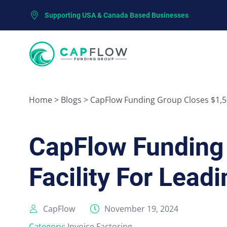
Supporting USA & Canada Based Businesses
Home
>
Blogs
>
CapFlow Funding Group Closes $1,50
CapFlow Funding 
Facility For Lea
CapFlow
November 19, 2024
Category:
Invoice Factoring