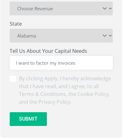
State
Tell Us About Your Capital Needs
By
By clicking Apply, I hereby acknowledge
clicking
that I have read, and I agree, to all
Submit,
Terms & Conditions, the Cookie Policy,
I
and the Privacy Policy.
hereby
acknowledge
that
SUBMIT
I
have
read,