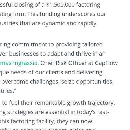
sful closing of a $1,500,000 factoring
eting firm. This funding underscores our
ustries that are dynamic and rapidly
ring commitment to providing tailored
wer businesses to adapt and thrive in an
mas Ingrassia
, Chief Risk Officer at CapFlow
ue needs of our clients and delivering
o overcome challenges, seize opportunities,
tries.”
to fuel their remarkable growth trajectory.
g strategies are essential in today’s fast-
is factoring facility, they can now