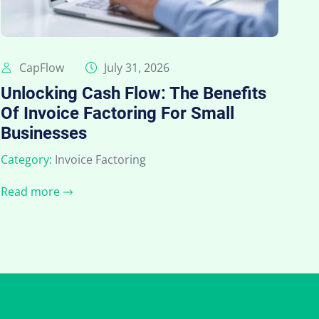
CapFlow
July 31, 2026
Unlocking Cash Flow: The Benefits
Of Invoice Factoring For Small
Businesses
Category:
Invoice Factoring
Read more