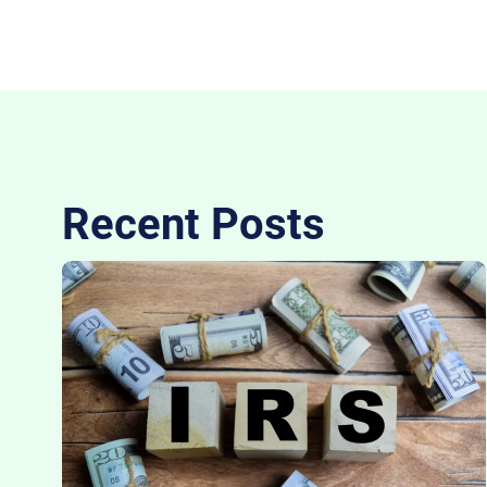
Recent Posts