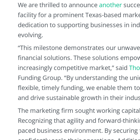
We are thrilled to announce
another
succes
facility for a prominent Texas-based mark
dedication to supporting businesses in ind
evolving.
“This milestone demonstrates our unwave
financial solutions. These solutions empo
increasingly competitive market,” said
Tho
Funding Group. “By understanding the uniq
flexible, timely funding, we enable them t
and drive sustainable growth in their indus
The marketing firm sought working capital 
Recognizing that agility and forward-thinkin
paced business environment. By securing th