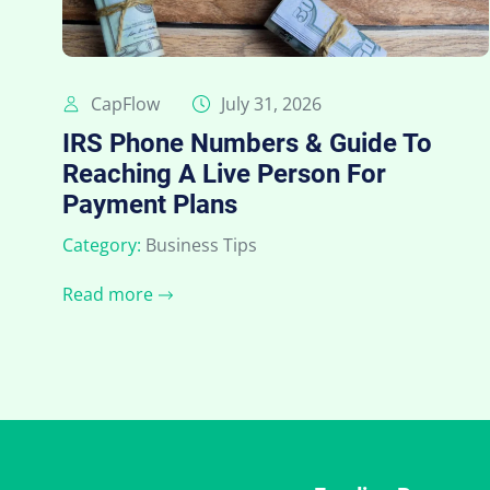
CapFlow
July 31, 2026
IRS Phone Numbers & Guide To
Reaching A Live Person For
Payment Plans
Category:
Business Tips
Read more