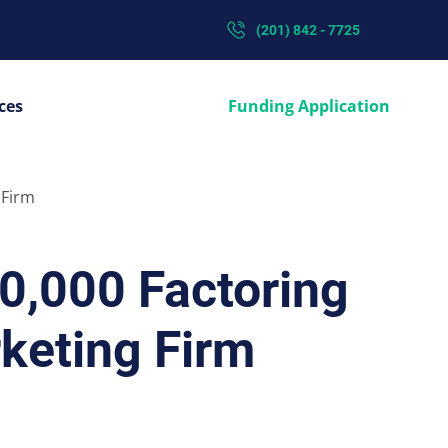
(201) 842 - 7725
ces
Funding Application
 Firm
0,000 Factoring
keting Firm