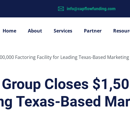
info@capflowfunding.com
Home
About
Services
Partner
Resour
0,000 Factoring Facility for Leading Texas-Based Marketing
Group Closes $1,50
ding Texas-Based Mar