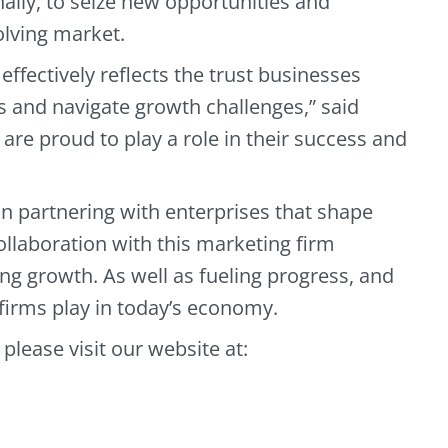
nally, to seize new opportunities and
olving market.
effectively reflects the trust businesses
ls and navigate growth challenges,” said
e are proud to play a role in their success and
n partnering with enterprises that shape
ollaboration with this marketing firm
ng growth. As well as fueling progress, and
firms play in today’s economy.
 please visit our website at: