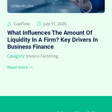
CapFlow
July 31, 2026
What Influences The Amount Of
Liquidity In A Firm? Key Drivers In
Business Finance
Category:
Invoice Factoring
Read more