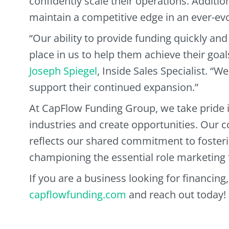
confidently scale their operations. Additio
maintain a competitive edge in an ever-ev
“Our ability to provide funding quickly and 
place in us to help them achieve their goa
Joseph Spiegel
, Inside Sales Specialist. “W
support their continued expansion.”
At CapFlow Funding Group, we take pride i
industries and create opportunities. Our c
reflects our shared commitment to fosteri
championing the essential role marketing 
If you are a business looking for financing,
capflowfunding.com
and reach out today!