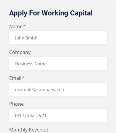
Apply For Working Capital
"
Name
" indicates required fields
*
*
Company
Email
*
Phone
Monthly Revenue