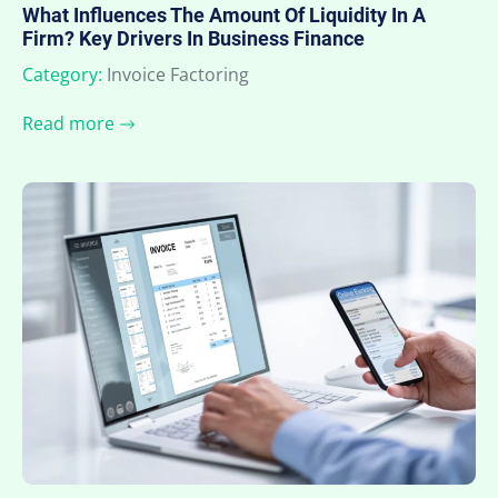
What Influences The Amount Of Liquidity In A
Firm? Key Drivers In Business Finance
Category:
Invoice Factoring
Read more