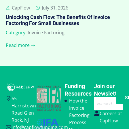
CapFlow
July 31, 2026
Unlocking Cash Flow: The Benefits Of Invoice
Factoring For Small Businesses
Category:
Invoice Factoring
Read more
Funding
Join our
Resources
Newsletter
S
65
Email
How the
Harristown
Invoice
Road Glen
Careers at
Factoring
Rock, NJ
CapFlow
Process
info@capflowfunding.com