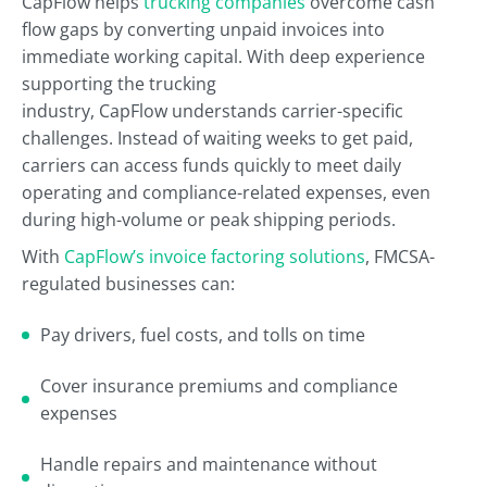
CapFlow helps
trucking companies
overcome cash
flow gaps by converting unpaid invoices into
immediate working capital. With deep experience
supporting the trucking
industry, CapFlow understands carrier-specific
challenges. Instead of waiting weeks to get paid,
carriers can access funds quickly to meet daily
operating and compliance-related expenses, even
during high-volume or peak shipping periods.
With
CapFlow’s invoice factoring solutions
, FMCSA-
regulated businesses can:
Pay drivers, fuel costs, and tolls on time
Cover insurance premiums and compliance
expenses
Handle repairs and maintenance without