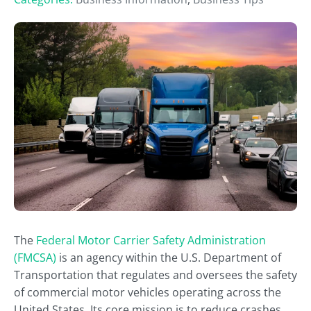
The
Federal Motor Carrier Safety Administration
(FMCSA)
is an agency within the U.S. Department of
Transportation that regulates and oversees the safety
of commercial motor vehicles operating across the
United States. Its core mission is to reduce crashes,