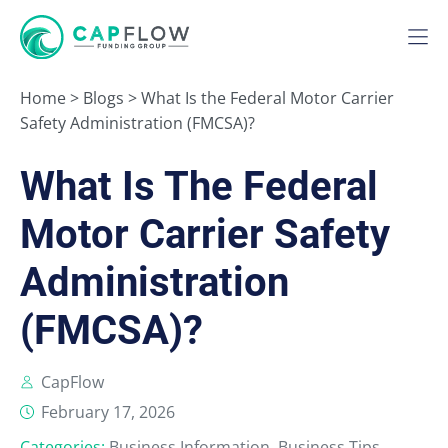
Home
>
Blogs
>
What Is the Federal Motor Carrier
Safety Administration (FMCSA)?
What Is The Federal
Motor Carrier Safety
Administration
(FMCSA)?
CapFlow
February 17, 2026
Categories:
Business Information
,
Business Tips