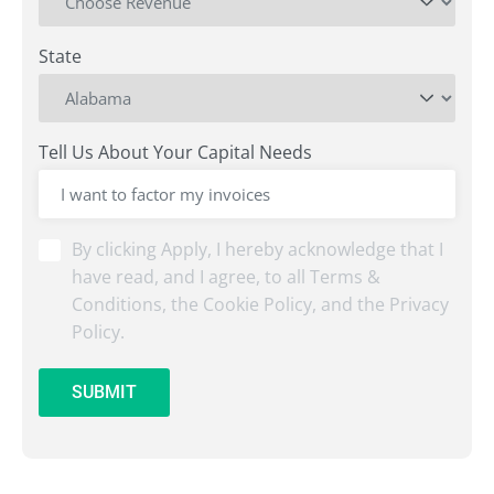
State
Tell Us About Your Capital Needs
By
By clicking Apply, I hereby acknowledge that I
clicking
have read, and I agree, to all Terms &
Submit,
Conditions, the Cookie Policy, and the Privacy
I
Policy.
hereby
acknowledge
that
SUBMIT
I
have
read,
and