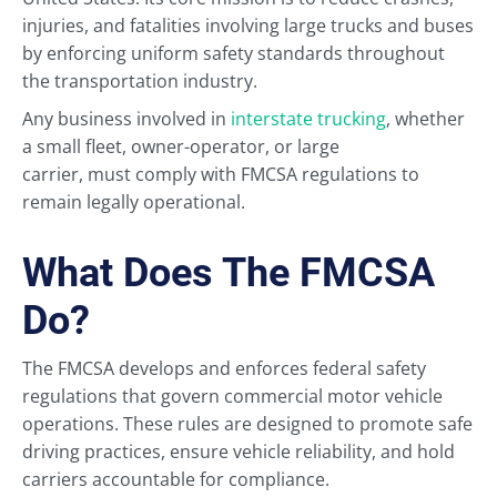
injuries, and fatalities involving large trucks and buses
by enforcing uniform safety standards throughout
the transportation industry.
Any business involved in
interstate trucking
, whether
a small fleet, owner-operator, or large
carrier, must comply with FMCSA regulations to
remain legally operational.
What Does The FMCSA
Do?
The FMCSA develops and enforces federal safety
regulations that govern commercial motor vehicle
operations. These rules are designed to promote safe
driving practices, ensure vehicle reliability, and hold
carriers accountable for compliance.