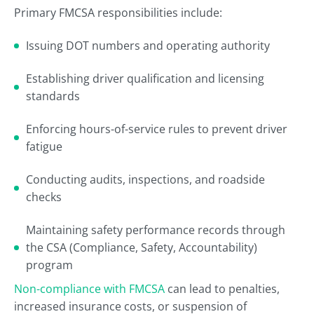
Primary FMCSA responsibilities include:
Issuing DOT numbers and operating authority
Establishing driver qualification and licensing
standards
Enforcing hours-of-service rules to prevent driver
fatigue
Conducting audits, inspections, and roadside
checks
Maintaining safety performance records through
the CSA (Compliance, Safety, Accountability)
program
Non-compliance with FMCSA
can lead to penalties,
increased insurance costs, or suspension of