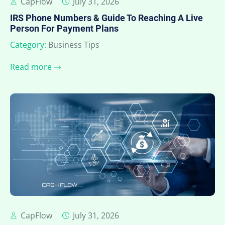
CapFlow
July 31, 2026
IRS Phone Numbers & Guide To Reaching A Live
Person For Payment Plans
Category:
Business Tips
Read more
CapFlow
July 31, 2026