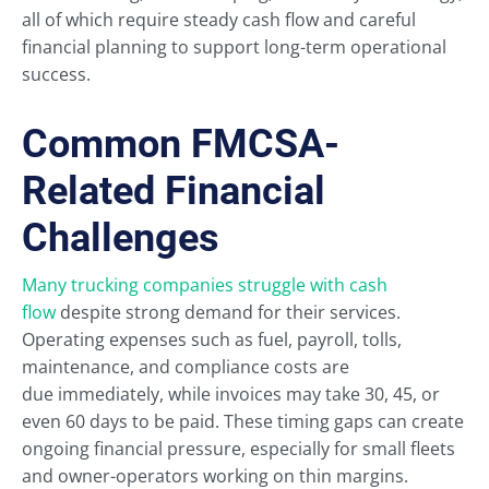
all of which require steady cash flow and careful
financial planning to support long-term operational
success.
Common FMCSA-
Related Financial
Challenges
Many trucking companies struggle with cash
flow
despite strong demand for their services.
Operating expenses such as fuel, payroll, tolls,
maintenance, and compliance costs are
due immediately, while invoices may take 30, 45, or
even 60 days to be paid. These timing gaps can create
ongoing financial pressure, especially for small fleets
and owner-operators working on thin margins.