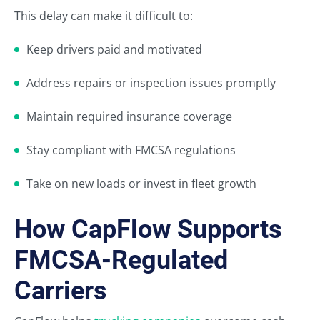
This delay can make it difficult to:
Keep drivers paid and motivated
Address repairs or inspection issues promptly
Maintain required insurance coverage
Stay compliant with FMCSA regulations
Take on new loads or invest in fleet growth
How CapFlow Supports
FMCSA-Regulated
Carriers