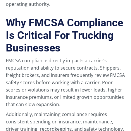
operating authority.
Why FMCSA Compliance
Is Critical For Trucking
Businesses
FMCSA compliance directly impacts a carrier’s
reputation and ability to secure contracts. Shippers,
freight brokers, and insurers frequently review FMCSA
safety scores before working with a carrier. Poor
scores or violations may result in fewer loads, higher
insurance premiums, or limited growth opportunities
that can slow expansion.
Additionally, maintaining compliance requires
consistent spending on insurance, maintenance,
driver training, recordkeeping, and safety technology,