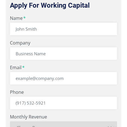
Apply For Working Capital
"
Name
" indicates required fields
*
*
Company
Email
*
Phone
Monthly Revenue