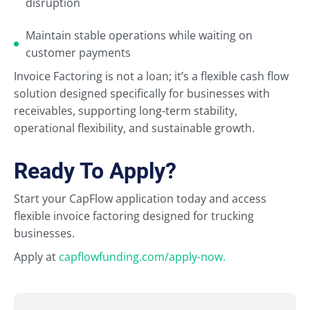
disruption
Maintain stable operations while waiting on
customer payments
Invoice Factoring is not a loan; it’s a flexible cash flow
solution designed specifically for businesses with
receivables, supporting long-term stability,
operational flexibility, and sustainable growth.
Ready To Apply?
Start your CapFlow application today and access
flexible invoice factoring designed for trucking
businesses.
Apply at
capflowfunding.com/apply-now.