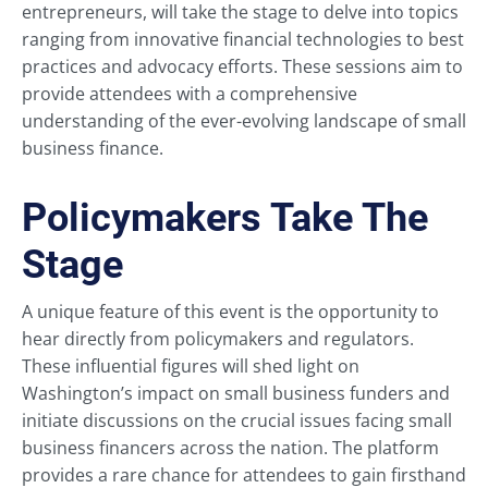
entrepreneurs, will take the stage to delve into topics
ranging from innovative financial technologies to best
practices and advocacy efforts. These sessions aim to
provide attendees with a comprehensive
understanding of the ever-evolving landscape of small
business finance.
Policymakers Take The
Stage
A unique feature of this event is the opportunity to
hear directly from policymakers and regulators.
These influential figures will shed light on
Washington’s impact on small business funders and
initiate discussions on the crucial issues facing small
business financers across the nation. The platform
provides a rare chance for attendees to gain firsthand