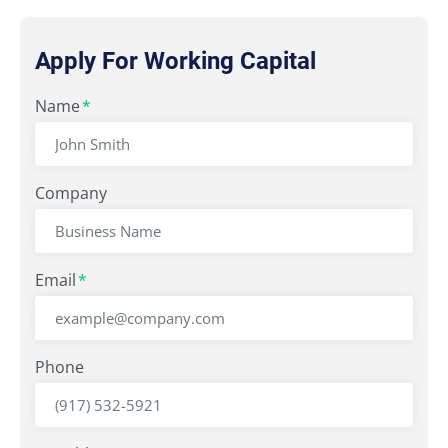
Apply For Working Capital
"
Name
" indicates required fields
*
*
Company
Email
*
Phone