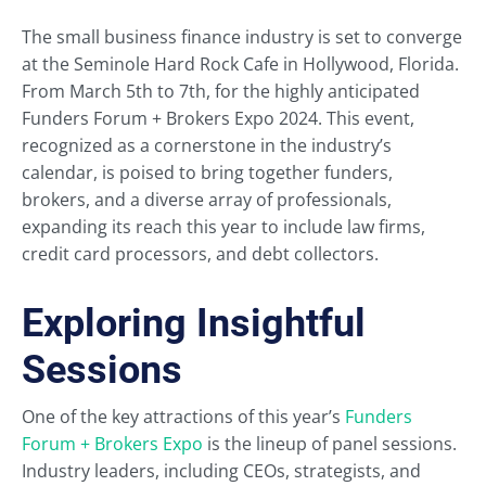
The small business finance industry is set to converge
at the Seminole Hard Rock Cafe in Hollywood, Florida.
From March 5th to 7th, for the highly anticipated
Funders Forum + Brokers Expo 2024. This event,
recognized as a cornerstone in the industry’s
calendar, is poised to bring together funders,
brokers, and a diverse array of professionals,
expanding its reach this year to include law firms,
credit card processors, and debt collectors.
Exploring Insightful
Sessions
One of the key attractions of this year’s
Funders
Forum + Brokers Expo
is the lineup of panel sessions.
Industry leaders, including CEOs, strategists, and