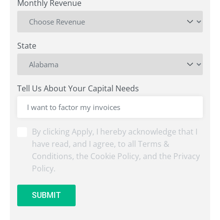
Monthly Revenue
State
Tell Us About Your Capital Needs
By
By clicking Apply, I hereby acknowledge that I
clicking
have read, and I agree, to all Terms &
Submit,
Conditions, the Cookie Policy, and the Privacy
I
Policy.
hereby
acknowledge
that
SUBMIT
I
have