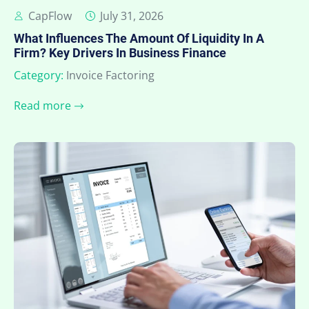
CapFlow
July 31, 2026
What Influences The Amount Of Liquidity In A
Firm? Key Drivers In Business Finance
Category:
Invoice Factoring
Read more