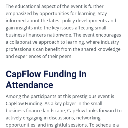
The educational aspect of the event is further
emphasized by opportunities for learning. Stay
informed about the latest policy developments and
gain insights into the key issues affecting small
business financers nationwide. The event encourages
a collaborative approach to learning, where industry
professionals can benefit from the shared knowledge
and experiences of their peers.
CapFlow Funding In
Attendance
Among the participants at this prestigious event is
CapFlow Funding. As a key player in the small
business finance landscape, CapFlow looks forward to
actively engaging in discussions, networking
opportunities, and insightful sessions. To schedule a