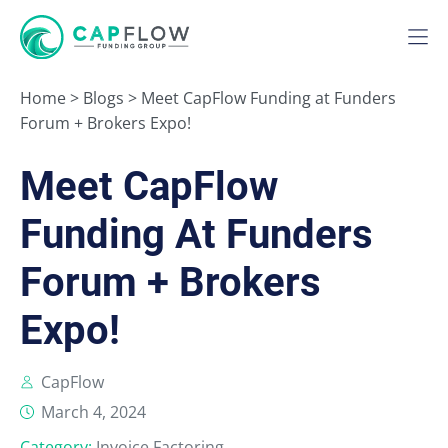
Home
>
Blogs
>
Meet CapFlow Funding at Funders
Forum + Brokers Expo!
Meet CapFlow
Funding At Funders
Forum + Brokers
Expo!
CapFlow
March 4, 2024
Category:
Invoice Factoring