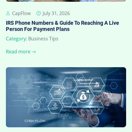
CapFlow
July 31, 2026
IRS Phone Numbers & Guide To Reaching A Live
Person For Payment Plans
Category:
Business Tips
Read more