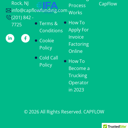
Rock, NJ
CapFlow
Process
info@capflowfunding.com
Works
(201) 842 -
How To
Terms &
7725
Apply For
Conditions
Invoice
Cookie
Factoring
Policy
Online
Cold Call
How To
Policy
Become a
Trucking
Operator
in 2023
© 2026 All Rights Reserved. CAPFLOW