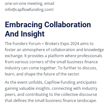
one-on-one meeting, email
info@capflowfunding.com!
Embracing Collaboration
And Insight
The Funders Forum + Brokers Expo 2024 aims to
foster an atmosphere of collaboration and knowledge
exchange. It provides a platform where professionals
from various corners of the small business finance
industry can come together. To further to discuss,
learn, and shape the future of the sector.
As the event unfolds, CapFlow Funding anticipates
gaining valuable insights. connecting with industry
peers, and contributing to the collective discourse
that defines the small business finance landscape.