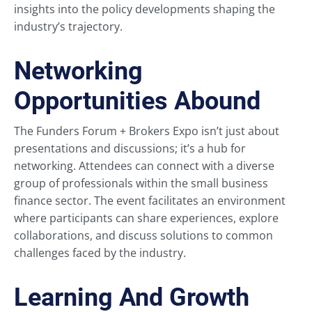
insights into the policy developments shaping the
industry’s trajectory.
Networking
Opportunities Abound
The Funders Forum + Brokers Expo isn’t just about
presentations and discussions; it’s a hub for
networking. Attendees can connect with a diverse
group of professionals within the small business
finance sector. The event facilitates an environment
where participants can share experiences, explore
collaborations, and discuss solutions to common
challenges faced by the industry.
Learning And Growth