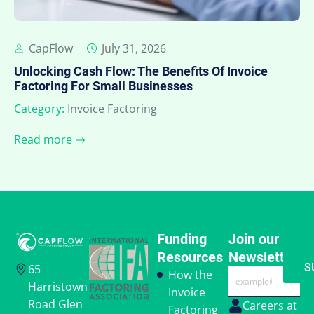
CapFlow
July 31, 2026
Unlocking Cash Flow: The Benefits Of Invoice
Factoring For Small Businesses
Category:
Invoice Factoring
Read more
Funding
Join our
Resources
Newsletter
S
65
Email
How the
Harristown
Invoice
Road Glen
Careers at
Factoring