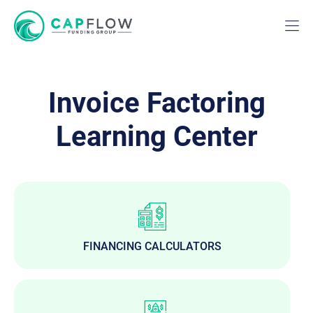
Invoice Factoring
Learning Center
FINANCING CALCULATORS