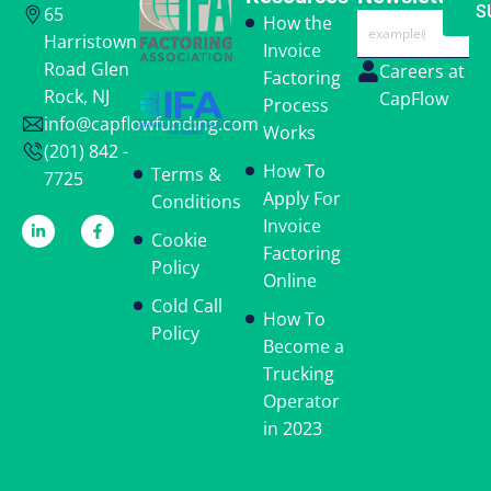
and
S
65
Email
How the
Conditions,
Harristown
Invoice
the
Road Glen
Careers at
Factoring
Cookie
Rock, NJ
CapFlow
Process
Policy,
info@capflowfunding.com
and
Works
(201) 842 -
the
How To
Terms &
7725
Privacy
Apply For
Conditions
Policy.
*
Invoice
Cookie
Factoring
Policy
Online
Cold Call
How To
Policy
Become a
Trucking
Operator
in 2023