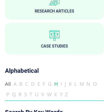
RESEARCH ARTICLES
CASE STUDIES
Alphabetical
All
A
B
C
D
E
F
G
H
I
J
K
L
M
N
O
P
Q
R
S
T
U
V
W
X
Y
Z