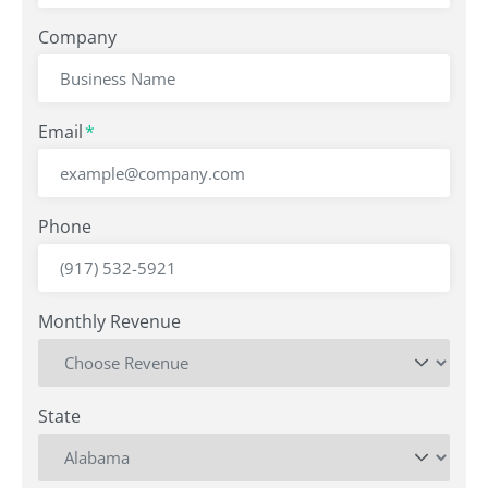
Company
Email
*
Phone
Monthly Revenue
State