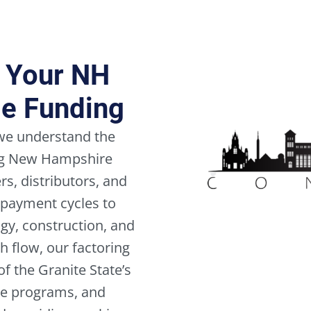
all
Terms
and
Conditions,
r Your NH
the
Cookie
le Funding
Policy,
and
the
 we understand the
Privacy
ing New Hampshire
Policy.
*
s, distributors, and
 payment cycles to
gy, construction, and
h flow, our factoring
f the Granite State’s
ble programs, and