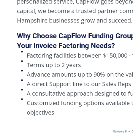
personalized service, CapFlow goes beyon
capital, we become a trusted partner com
Hampshire businesses grow and succeed.
Why Choose CapFlow Funding Grou
Your Invoice Factoring Needs?
Factoring facilities between $150,000 -
Terms up to 2 years
Advance amounts up to 90% on the val
A direct Support line to our Sales Re
A consultative approach designed to 
Customized funding options available to
objectives