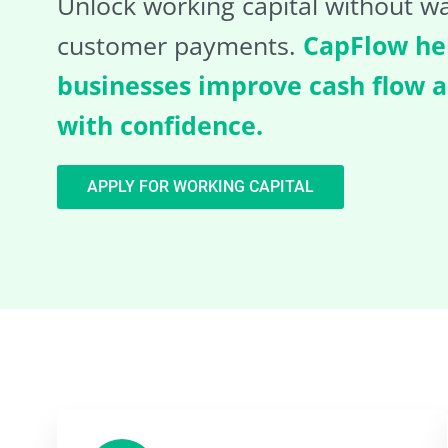
Unlock working capital without wa
customer payments.
CapFlow he
businesses improve cash flow 
with confidence.
APPLY FOR WORKING CAPITAL