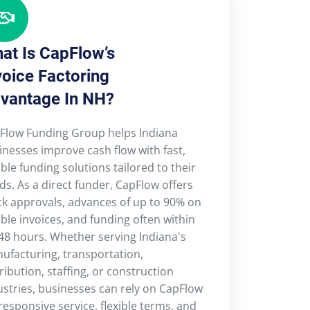
at Is CapFlow’s
voice Factoring
vantage In NH?
Flow Funding Group helps Indiana
inesses improve cash flow with fast,
ible funding solutions tailored to their
ds. As a direct funder, CapFlow offers
ck approvals, advances of up to 90% on
ible invoices, and funding often within
48 hours. Whether serving Indiana's
ufacturing, transportation,
ribution, staffing, or construction
ustries, businesses can rely on CapFlow
 responsive service, flexible terms, and