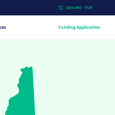
(201) 842 - 7725
ces
Funding Application