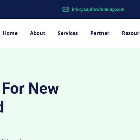
info@capflowfunding.com
Home
About
Services
Partner
Resour
g For New
d