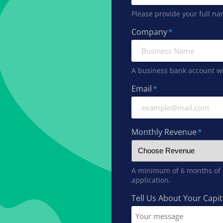
Please provide your full na
Company
*
A business bank account wil
Email
*
Monthly Revenue
*
A minimum of 6 months of r
application.
Tell Us About Your Capi