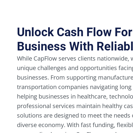
Unlock Cash Flow Fo
Business With Reliab
While CapFlow serves clients nationwide,
unique challenges and opportunities fac
businesses. From supporting manufacturer
transportation companies navigating long
helping businesses in healthcare, technolo
professional services maintain healthy cas
solutions are designed to meet the needs o
diverse economy. With fast funding, flexi