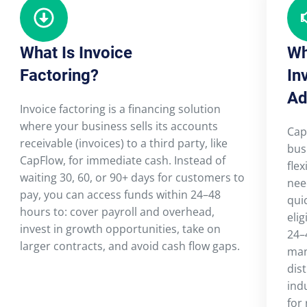
What Is Invoice
Wh
Factoring?
In
Ad
Invoice factoring is a financing solution
where your business sells its accounts
Cap
receivable (invoices) to a third party, like
bus
CapFlow, for immediate cash. Instead of
flex
waiting 30, 60, or 90+ days for customers to
nee
pay, you can access funds within 24–48
qui
hours to: cover payroll and overhead,
elig
invest in growth opportunities, take on
24–
larger contracts, and avoid cash flow gaps.
man
dist
ind
for