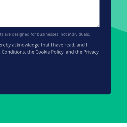
s are designed for businesses, not individuals.
hereby acknowledge that I have read, and I
& Conditions, the Cookie Policy, and the Privacy