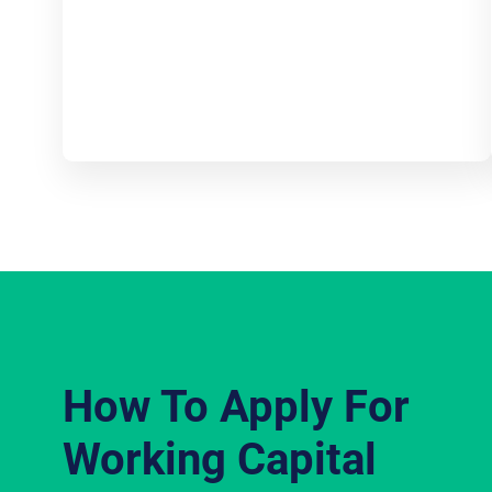
How To Apply For
Working Capital