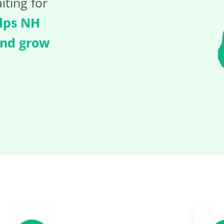
iting for
lps NH
and grow