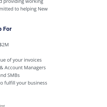
d providing working
mitted to helping New
p For
 $2M
ue of your invoices
ps & Account Managers
fund SMBs
 fulfill your business