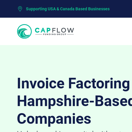
Supporting USA & Canada Based Businesses
Invoice Factorin
Hampshire-Base
Companies