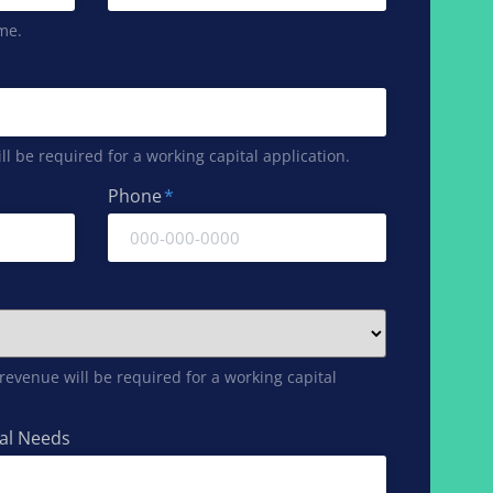
me.
l be required for a working capital application.
Phone
*
evenue will be required for a working capital
tal Needs