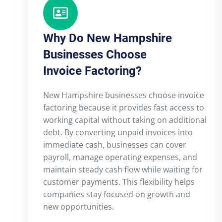
Why Do New Hampshire
Businesses Choose
Invoice Factoring?
New Hampshire businesses choose invoice
factoring because it provides fast access to
working capital without taking on additional
debt. By converting unpaid invoices into
immediate cash, businesses can cover
payroll, manage operating expenses, and
maintain steady cash flow while waiting for
customer payments. This flexibility helps
companies stay focused on growth and
new opportunities.