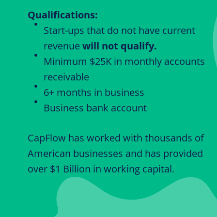
Qualifications:
Start-ups that do not have current
revenue
will not qualify.
Minimum $25K in monthly accounts
receivable
6+ months in business
Business bank account
CapFlow has worked with thousands of
American businesses and has provided
over $1 Billion in working capital.