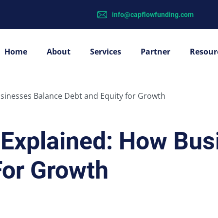
info@capflowfunding.com
Home
About
Services
Partner
Resour
usinesses Balance Debt and Equity for Growth
e Explained: How Bu
For Growth