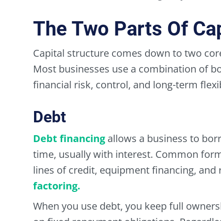
The Two Parts Of Cap
Capital structure comes down to two core
Most businesses use a combination of bo
financial risk, control, and long-term flexib
Debt
Debt financing
allows a business to bor
time, usually with interest. Common form
lines of credit, equipment financing, an
factoring.
When you use debt, you keep full owners