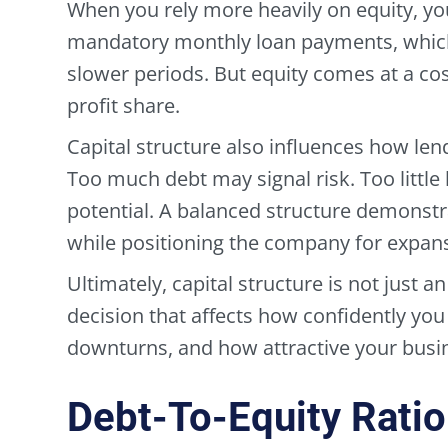
When you rely more heavily on equity, yo
mandatory monthly loan payments, which
slower periods. But equity comes at a cos
profit share.
Capital structure also influences how len
Too much debt may signal risk. Too little
potential. A balanced structure demonstr
while positioning the company for expan
Ultimately, capital structure is not just an
decision that affects how confidently yo
downturns, and how attractive your busin
Debt-To-Equity Ratio