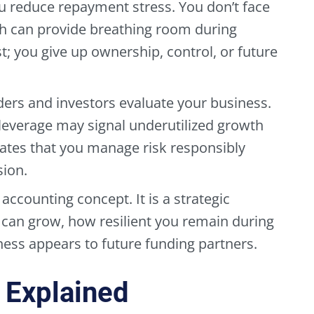
u reduce repayment stress. You don’t face
 can provide breathing room during
t; you give up ownership, control, or future
ders and investors evaluate your business.
 leverage may signal underutilized growth
ates that you manage risk responsibly
sion.
 accounting concept. It is a strategic
u can grow, how resilient you remain during
ess appears to future funding partners.
 Explained