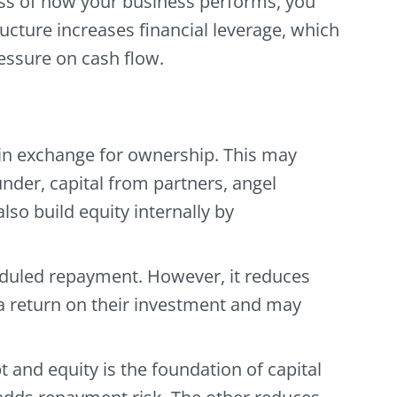
ess of how your business performs, you
cture increases financial leverage, which
essure on cash flow.
l in exchange for ownership. This may
nder, capital from partners, angel
lso build equity internally by
eduled repayment. However, it reduces
a return on their investment and may
 and equity is the foundation of capital