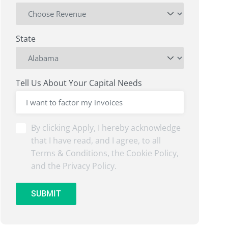
State
Tell Us About Your Capital Needs
By
By clicking Apply, I hereby acknowledge
clicking
that I have read, and I agree, to all
Submit,
Terms & Conditions, the Cookie Policy,
I
and the Privacy Policy.
hereby
acknowledge
that
SUBMIT
I
have
read,