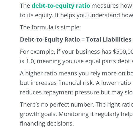
The
debt-to-equity ratio
measures how 
to its equity. It helps you understand ho
The formula is simple:
Debt-to-Equity Ratio = Total Liabilities
For example, if your business has $500,00
is 1.0, meaning you use equal parts debt 
A higher ratio means you rely more on b
but increases financial risk. A lower rat
reduces repayment pressure but may slo
There’s no perfect number. The right rati
growth goals. Monitoring it regularly h
financing decisions.