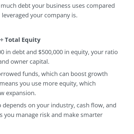
much debt your business uses compared
w leveraged your company is.
 ÷ Total Equity
0 in debt and $500,000 in equity, your ratio
and owner capital.
orrowed funds, which can boost growth
io means you use more equity, which
w expansion.
o depends on your industry, cash flow, and
elps you manage risk and make smarter