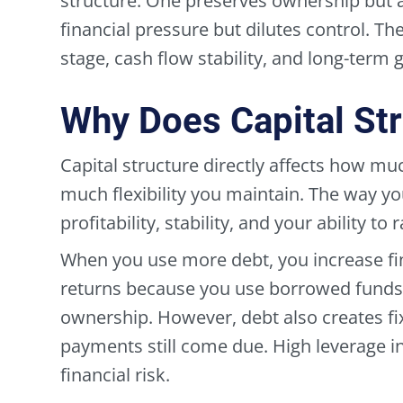
structure. One preserves ownership but 
financial pressure but dilutes control. T
stage, cash flow stability, and long-term g
Why Does Capital Str
Capital structure directly affects how mu
much flexibility you maintain. The way y
profitability, stability, and your ability to 
When you use more debt, you increase fi
returns because you use borrowed funds 
ownership. However, debt also creates fix
payments still come due. High leverage i
financial risk.