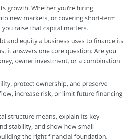
ts growth. Whether you’re hiring
nto new markets, or covering short-term
you raise that capital matters.
ebt and equity a business uses to finance its
s, it answers one core question: Are you
ney, owner investment, or a combination
ility, protect ownership, and preserve
flow, increase risk, or limit future financing
tal structure means, explain its key
and stability, and show how small
uilding the right financial foundation.