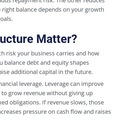
adds repayment risk. The other reduces
he right balance depends on your growth
oals.
ucture Matter?
ch risk your business carries and how
ou balance debt and equity shapes
raise additional capital in the future.
nancial leverage. Leverage can improve
to grow revenue without giving up
ed obligations. If revenue slows, those
ncreases pressure on cash flow and raises