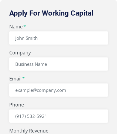
Apply For Working Capital
"
Name
" indicates required fields
*
*
Company
Email
*
Phone
Monthly Revenue