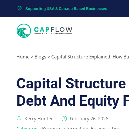
Supporting USA & Canada Based Businesses
Home
>
Blogs
>
Capital Structure Explained: How B
Capital Structur
Debt And Equity 
Kerry Hunter
February 26, 2026
Categories:
Business Information
,
Business Tips