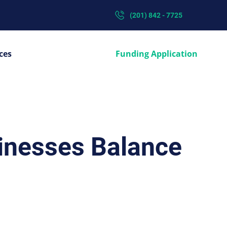
(201) 842 - 7725
ces
Funding Application
sinesses Balance