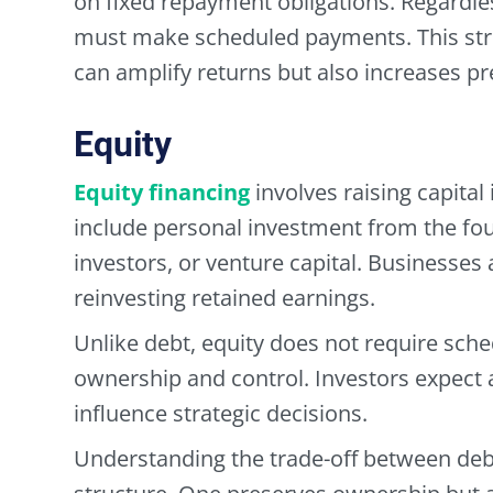
on fixed repayment obligations. Regardl
must make scheduled payments. This stru
can amplify returns but also increases pr
Equity
Equity financing
involves raising capita
include personal investment from the fou
investors, or venture capital. Businesses a
reinvesting retained earnings.
Unlike debt, equity does not require sch
ownership and control. Investors expect 
influence strategic decisions.
Understanding the trade-off between debt