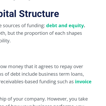
ital Structure
 sources of funding:
debt
and
equity
.
th, but the proportion of each shapes
ility.
row money that it agrees to repay over
s of debt include business term loans,
d receivables-based funding such as
invoice
hip of your company. However, you take