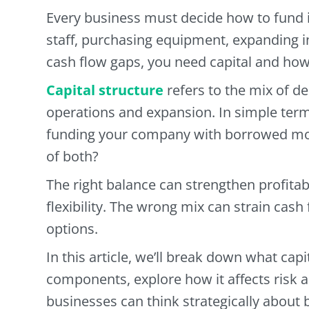
Every business must decide how to fund i
staff, purchasing equipment, expanding i
cash flow gaps, you need capital and how 
Capital structure
refers to the mix of d
operations and expansion. In simple term
funding your company with borrowed mo
of both?
The right balance can strengthen profitab
flexibility. The wrong mix can strain cash 
options.
In this article, we’ll break down what capi
components, explore how it affects risk 
businesses can think strategically about b