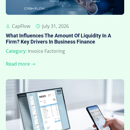
CapFlow
July 31, 2026
What Influences The Amount Of Liquidity In A
Firm? Key Drivers In Business Finance
Category:
Invoice Factoring
Read more