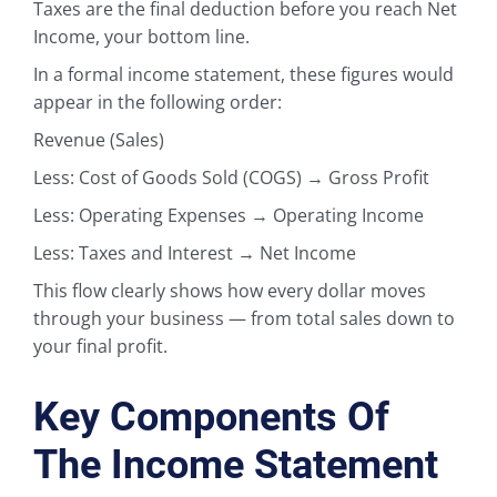
Taxes are the final deduction before you reach Net
Income, your bottom line.
In a formal income statement, these figures would
appear in the following order:
Revenue (Sales)
Less: Cost of Goods Sold (COGS) → Gross Profit
Less: Operating Expenses → Operating Income
Less: Taxes and Interest → Net Income
This flow clearly shows how every dollar moves
through your business — from total sales down to
your final profit.
Key Components Of
The Income Statement