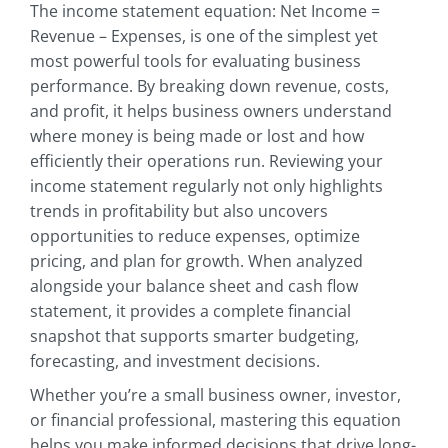
The income statement equation: Net Income =
Revenue – Expenses, is one of the simplest yet
most powerful tools for evaluating business
performance. By breaking down revenue, costs,
and profit, it helps business owners understand
where money is being made or lost and how
efficiently their operations run. Reviewing your
income statement regularly not only highlights
trends in profitability but also uncovers
opportunities to reduce expenses, optimize
pricing, and plan for growth. When analyzed
alongside your balance sheet and cash flow
statement, it provides a complete financial
snapshot that supports smarter budgeting,
forecasting, and investment decisions.
Whether you’re a small business owner, investor,
or financial professional, mastering this equation
helps you make informed decisions that drive long-