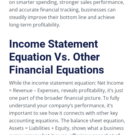
on smarter spending, stronger sales performance,
and accurate financial tracking, businesses can
steadily improve their bottom line and achieve
long-term profitability.
Income Statement
Equation Vs. Other
Financial Equations
While the income statement equation: Net Income
= Revenue – Expenses, reveals profitability, it’s just
one part of the broader financial picture. To fully
understand your company’s performance, it’s
important to see how it connects with other key
accounting equations. The balance sheet equation,
Assets = Liabilities + Equity, shows what a business