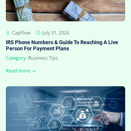
CapFlow
July 31, 2026
IRS Phone Numbers & Guide To Reaching A Live
Person For Payment Plans
Category:
Business Tips
Read more