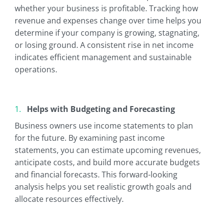
whether your business is profitable. Tracking how
revenue and expenses change over time helps you
determine if your company is growing, stagnating,
or losing ground. A consistent rise in net income
indicates efficient management and sustainable
operations.
Helps with Budgeting and Forecasting
Business owners use income statements to plan
for the future. By examining past income
statements, you can estimate upcoming revenues,
anticipate costs, and build more accurate budgets
and financial forecasts. This forward-looking
analysis helps you set realistic growth goals and
allocate resources effectively.