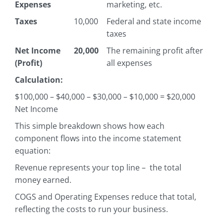
Expenses
marketing, etc.
Taxes
10,000
Federal and state income
taxes
Net Income
20,000
The remaining profit after
(Profit)
all expenses
Calculation:
$100,000 – $40,000 – $30,000 – $10,000 = $20,000
Net Income
This simple breakdown shows how each
component flows into the income statement
equation:
Revenue represents your top line – the total
money earned.
COGS and Operating Expenses reduce that total,
reflecting the costs to run your business.