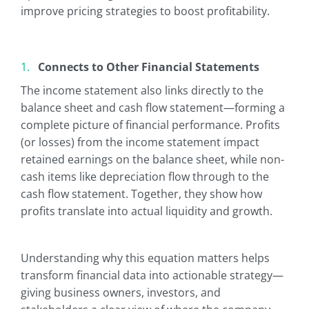
improve pricing strategies to boost profitability.
Connects to Other Financial Statements
The income statement also links directly to the
balance sheet and cash flow statement—forming a
complete picture of financial performance. Profits
(or losses) from the income statement impact
retained earnings on the balance sheet, while non-
cash items like depreciation flow through to the
cash flow statement. Together, they show how
profits translate into actual liquidity and growth.
Understanding why this equation matters helps
transform financial data into actionable strategy—
giving business owners, investors, and