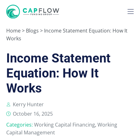
Home
>
Blogs
>
Income Statement Equation: How It
Works
Income Statement
Equation: How It
Works
Kerry Hunter
October 16, 2025
Categories:
Working Capital Financing
,
Working
Capital Management