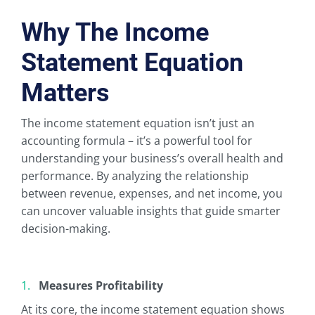
Why The Income
Statement Equation
Matters
The income statement equation isn’t just an
accounting formula – it’s a powerful tool for
understanding your business’s overall health and
performance. By analyzing the relationship
between revenue, expenses, and net income, you
can uncover valuable insights that guide smarter
decision-making.
Measures Profitability
At its core, the income statement equation shows