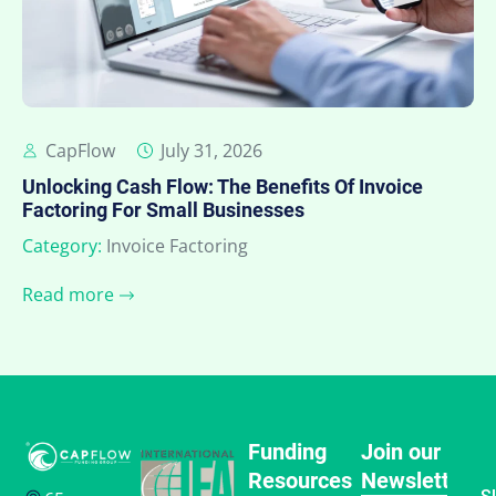
CapFlow
July 31, 2026
Unlocking Cash Flow: The Benefits Of Invoice
Factoring For Small Businesses
Category:
Invoice Factoring
Read more
Funding
Join our
Resources
Newsletter