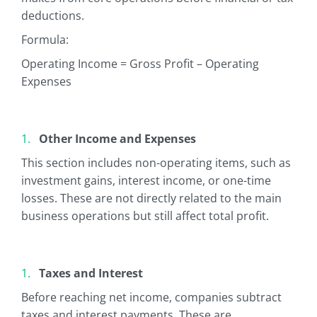
deductions.
Formula:
Operating Income = Gross Profit – Operating
Expenses
Other Income and Expenses
This section includes non-operating items, such as
investment gains, interest income, or one-time
losses. These are not directly related to the main
business operations but still affect total profit.
Taxes and Interest
Before reaching net income, companies subtract
taxes and interest payments. These are