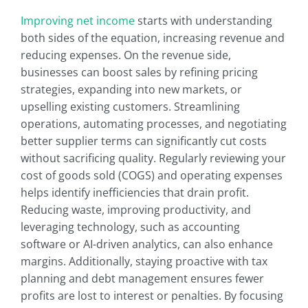
Improving net income
starts with understanding
both sides of the equation, increasing revenue and
reducing expenses. On the revenue side,
businesses can boost sales by refining pricing
strategies, expanding into new markets, or
upselling existing customers. Streamlining
operations, automating processes, and negotiating
better supplier terms can significantly cut costs
without sacrificing quality. Regularly reviewing your
cost of goods sold (COGS) and operating expenses
helps identify inefficiencies that drain profit.
Reducing waste, improving productivity, and
leveraging technology, such as accounting
software or AI-driven analytics, can also enhance
margins. Additionally, staying proactive with tax
planning and debt management ensures fewer
profits are lost to interest or penalties. By focusing