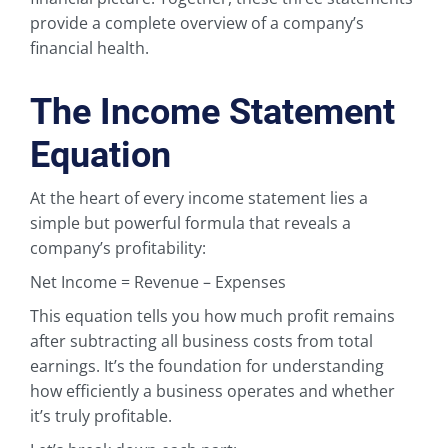
provide a complete overview of a company’s
financial health.
The Income Statement
Equation
At the heart of every income statement lies a
simple but powerful formula that reveals a
company’s profitability:
Net Income = Revenue – Expenses
This equation tells you how much profit remains
after subtracting all business costs from total
earnings. It’s the foundation for understanding
how efficiently a business operates and whether
it’s truly profitable.