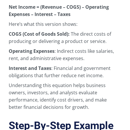
Net Income = (Revenue – COGS) – Operating
Expenses – Interest – Taxes
Here’s what this version shows:
COGS (Cost of Goods Sold):
The direct costs of
producing or delivering a product or service.
Operating Expenses
: Indirect costs like salaries,
rent, and administrative expenses.
Interest and Taxes
: Financial and government
obligations that further reduce net income.
Understanding this equation helps business
owners, investors, and analysts evaluate
performance, identify cost drivers, and make
better financial decisions for growth.
Step-By-Step Example