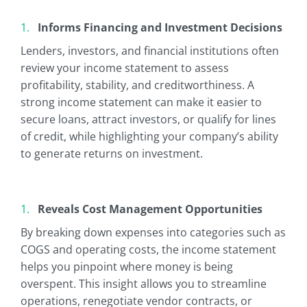
Informs Financing and Investment Decisions
Lenders, investors, and financial institutions often
review your income statement to assess
profitability, stability, and creditworthiness. A
strong income statement can make it easier to
secure loans, attract investors, or qualify for lines
of credit, while highlighting your company’s ability
to generate returns on investment.
Reveals Cost Management Opportunities
By breaking down expenses into categories such as
COGS and operating costs, the income statement
helps you pinpoint where money is being
overspent. This insight allows you to streamline
operations, renegotiate vendor contracts, or