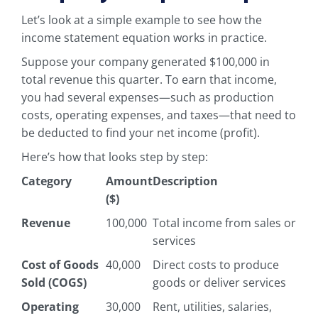
Let’s look at a simple example to see how the
income statement equation works in practice.
Suppose your company generated $100,000 in
total revenue this quarter. To earn that income,
you had several expenses—such as production
costs, operating expenses, and taxes—that need to
be deducted to find your net income (profit).
Here’s how that looks step by step:
Category
Amount
Description
($)
Revenue
100,000
Total income from sales or
services
Cost of Goods
40,000
Direct costs to produce
Sold (COGS)
goods or deliver services
Operating
30,000
Rent, utilities, salaries,