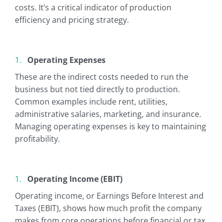
costs. It’s a critical indicator of production
efficiency and pricing strategy.
Operating Expenses
These are the indirect costs needed to run the
business but not tied directly to production.
Common examples include rent, utilities,
administrative salaries, marketing, and insurance.
Managing operating expenses is key to maintaining
profitability.
Operating Income (EBIT)
Operating income, or Earnings Before Interest and
Taxes (EBIT), shows how much profit the company
makes from core operations before financial or tax