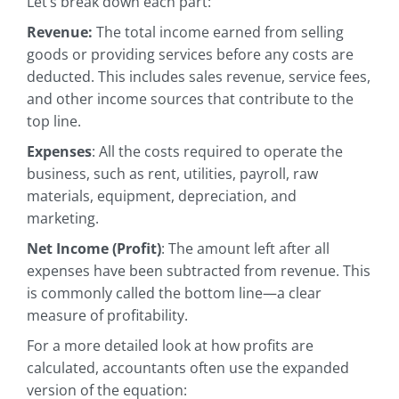
Let’s break down each part:
Revenue:
The total income earned from selling
goods or providing services before any costs are
deducted. This includes sales revenue, service fees,
and other income sources that contribute to the
top line.
Expenses
: All the costs required to operate the
business, such as rent, utilities, payroll, raw
materials, equipment, depreciation, and
marketing.
Net Income (Profit)
: The amount left after all
expenses have been subtracted from revenue. This
is commonly called the bottom line—a clear
measure of profitability.
For a more detailed look at how profits are
calculated, accountants often use the expanded
version of the equation: