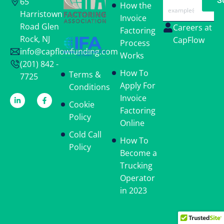
S
65
Email
How the
Harristown
Invoice
Road Glen
Careers at
Factoring
Rock, NJ
CapFlow
Process
info@capflowfunding.com
Works
(201) 842 -
How To
Terms &
7725
Apply For
Conditions
Invoice
Cookie
Factoring
Policy
Online
Cold Call
How To
Policy
Become a
Trucking
Operator
in 2023