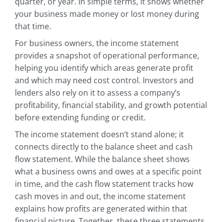
quarter, or year. In simple terms, it shows whether
your business made money or lost money during
that time.
For business owners, the income statement
provides a snapshot of operational performance,
helping you identify which areas generate profit
and which may need cost control. Investors and
lenders also rely on it to assess a company’s
profitability, financial stability, and growth potential
before extending funding or credit.
The income statement doesn’t stand alone; it
connects directly to the balance sheet and cash
flow statement. While the balance sheet shows
what a business owns and owes at a specific point
in time, and the cash flow statement tracks how
cash moves in and out, the income statement
explains how profits are generated within that
financial picture. Together, these three statements