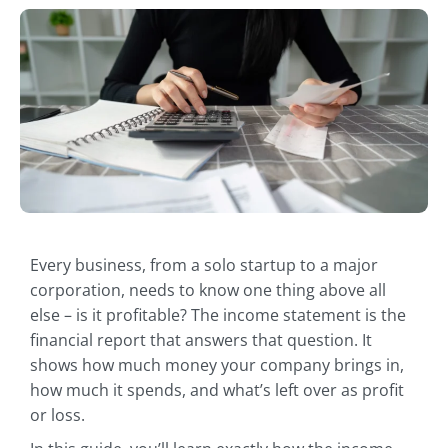
Every business, from a solo startup to a major
corporation, needs to know one thing above all
else – is it profitable? The income statement is the
financial report that answers that question. It
shows how much money your company brings in,
how much it spends, and what’s left over as profit
or loss.