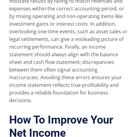
misstate results by failing to match revenues and
expenses within the correct accounting period, or
by mixing operating and non-operating items like
investment gains or interest costs. In addition,
overlooking one-time events, such as asset sales or
legal settlements, can give a misleading picture of
recurring performance. Finally, an income
statement should always align with the balance
sheet and cash flow statement; discrepancies
between them often signal accounting
inaccuracies. Avoiding these errors ensures your
income statement reflects true profitability and
provides a reliable foundation for business
decisions.
How To Improve Your
Net Income