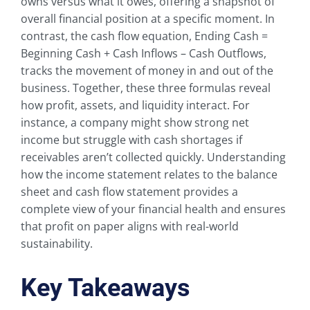
owns versus what it owes, offering a snapshot of
overall financial position at a specific moment. In
contrast, the cash flow equation, Ending Cash =
Beginning Cash + Cash Inflows – Cash Outflows,
tracks the movement of money in and out of the
business. Together, these three formulas reveal
how profit, assets, and liquidity interact. For
instance, a company might show strong net
income but struggle with cash shortages if
receivables aren’t collected quickly. Understanding
how the income statement relates to the balance
sheet and cash flow statement provides a
complete view of your financial health and ensures
that profit on paper aligns with real-world
sustainability.
Key Takeaways