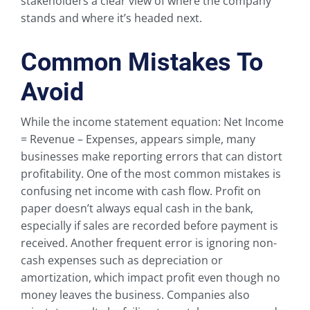
stakeholders a clear view of where the company
stands and where it’s headed next.
Common Mistakes To
Avoid
While the income statement equation: Net Income
= Revenue – Expenses, appears simple, many
businesses make reporting errors that can distort
profitability. One of the most common mistakes is
confusing net income with cash flow. Profit on
paper doesn’t always equal cash in the bank,
especially if sales are recorded before payment is
received. Another frequent error is ignoring non-
cash expenses such as depreciation or
amortization, which impact profit even though no
money leaves the business. Companies also