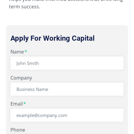
term success.
Apply For Working Capital
"
Name
" indicates required fields
*
*
Company
Email
*
Phone