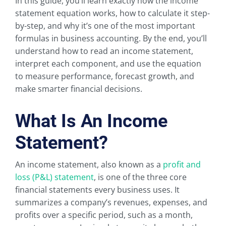
In this guide, you’ll learn exactly how the income
statement equation works, how to calculate it step-
by-step, and why it’s one of the most important
formulas in business accounting. By the end, you’ll
understand how to read an income statement,
interpret each component, and use the equation
to measure performance, forecast growth, and
make smarter financial decisions.
What Is An Income
Statement?
An income statement, also known as a
profit and
loss (P&L) statement
, is one of the three core
financial statements every business uses. It
summarizes a company’s revenues, expenses, and
profits over a specific period, such as a month,