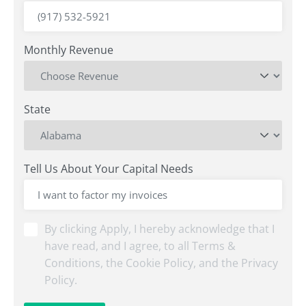
Monthly Revenue
State
Tell Us About Your Capital Needs
By
By clicking Apply, I hereby acknowledge that I
clicking
have read, and I agree, to all Terms &
Submit,
Conditions, the Cookie Policy, and the Privacy
I
Policy.
hereby
acknowledge