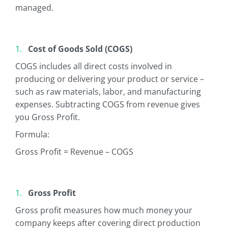
managed.
Cost of Goods Sold (COGS)
COGS includes all direct costs involved in
producing or delivering your product or service –
such as raw materials, labor, and manufacturing
expenses. Subtracting COGS from revenue gives
you Gross Profit.
Formula:
Gross Profit = Revenue – COGS
Gross Profit
Gross profit measures how much money your
company keeps after covering direct production