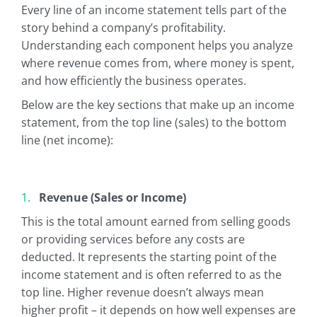
Every line of an income statement tells part of the
story behind a company’s profitability.
Understanding each component helps you analyze
where revenue comes from, where money is spent,
and how efficiently the business operates.
Below are the key sections that make up an income
statement, from the top line (sales) to the bottom
line (net income):
Revenue (Sales or Income)
This is the total amount earned from selling goods
or providing services before any costs are
deducted. It represents the starting point of the
income statement and is often referred to as the
top line. Higher revenue doesn’t always mean
higher profit – it depends on how well expenses are