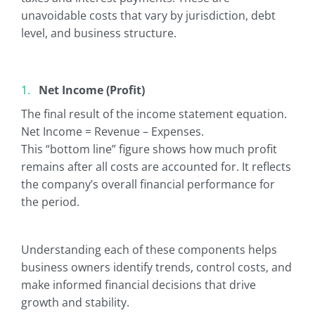
unavoidable costs that vary by jurisdiction, debt
level, and business structure.
Net Income (Profit)
The final result of the income statement equation.
Net Income = Revenue – Expenses.
This “bottom line” figure shows how much profit
remains after all costs are accounted for. It reflects
the company’s overall financial performance for
the period.
Understanding each of these components helps
business owners identify trends, control costs, and
make informed financial decisions that drive
growth and stability.