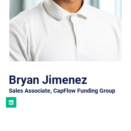
Bryan Jimenez
Sales Associate, CapFlow Funding Group