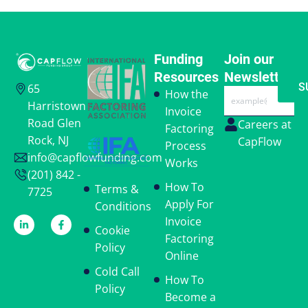
Funding
Join our
Resources
Newsletter
S
65
Email
How the
Harristown
Invoice
Road Glen
Careers at
Factoring
Rock, NJ
CapFlow
Process
info@capflowfunding.com
Works
(201) 842 -
How To
Terms &
7725
Apply For
Conditions
Invoice
Cookie
Factoring
Policy
Online
Cold Call
How To
Policy
Become a