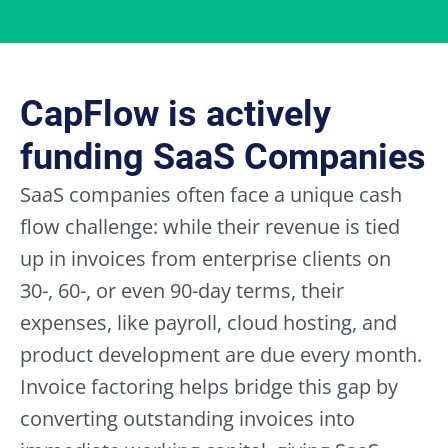
read,
and
I
agree,
to
CapFlow is actively
all
Terms
funding SaaS Companies
and
Conditions,
SaaS companies often face a unique cash
the
flow challenge: while their revenue is tied
Cookie
Policy,
up in invoices from enterprise clients on
and
30-, 60-, or even 90-day terms, their
the
Privacy
expenses, like payroll, cloud hosting, and
Policy.
*
product development are due every month.
Invoice factoring helps bridge this gap by
converting outstanding invoices into