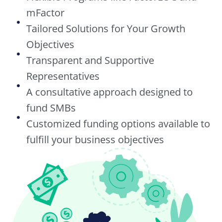
mFactor
Tailored Solutions for Your Growth
Objectives
Transparent and Supportive
Representatives
A consultative approach designed to
fund SMBs
Customized funding options available to
fulfill your business objectives