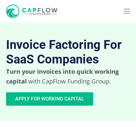
Invoice Factoring For
SaaS Companies
Turn your invoices into quick working
capital
with CapFlow Funding Group.
APPLY FOR WORKING CAPITAL