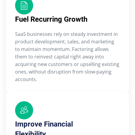
Fuel Recurring Growth
SaaS businesses rely on steady investment in
product development, sales, and marketing
to maintain momentum. Factoring allows
them to reinvest capital right away into
acquiring new customers or upselling existing
ones, without disruption from slow-paying
accounts.
Improve Financial
Flexibility