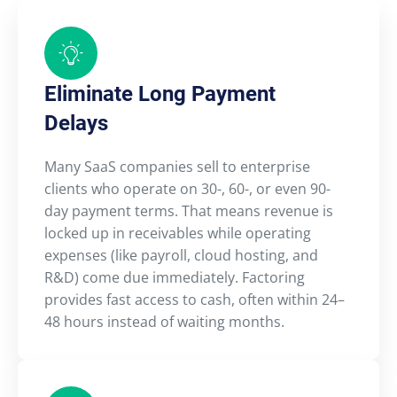
Eliminate Long Payment
Delays
Many SaaS companies sell to enterprise
clients who operate on 30-, 60-, or even 90-
day payment terms. That means revenue is
locked up in receivables while operating
expenses (like payroll, cloud hosting, and
R&D) come due immediately. Factoring
provides fast access to cash, often within 24–
48 hours instead of waiting months.