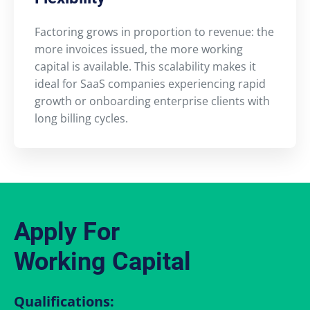
Factoring grows in proportion to revenue: the
more invoices issued, the more working
capital is available. This scalability makes it
ideal for SaaS companies experiencing rapid
growth or onboarding enterprise clients with
long billing cycles.
Apply For
Working Capital
Qualifications: