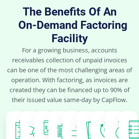
The Benefits Of An
On-Demand Factoring
Facility
For a growing business, accounts
receivables collection of unpaid invoices
can be one of the most challenging areas of
operation. With factoring, as invoices are
created they can be financed up to 90% of
their issued value same-day by CapFlow.