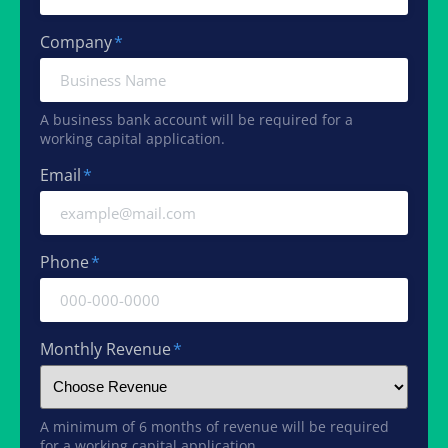
Company
*
A business bank account will be required for a
working capital application.
Email
*
Phone
*
Monthly Revenue
*
A minimum of 6 months of revenue will be required
for a working capital application.