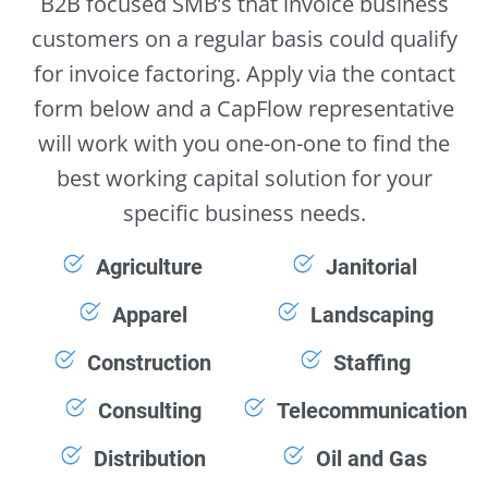
B2B focused SMB’s that invoice business
customers on a regular basis could qualify
for invoice factoring. Apply via the contact
form below and a CapFlow representative
will work with you one-on-one to find the
best working capital solution for your
specific business needs.
Agriculture
Janitorial
Apparel
Landscaping
Construction
Staffing
Consulting
Telecommunication
Distribution
Oil and Gas