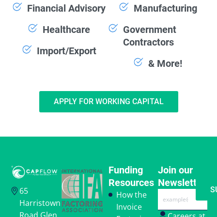
Financial Advisory
Manufacturing
Healthcare
Government
Contractors
Import/Export
& More!
APPLY FOR WORKING CAPITAL
Funding
Join our
Resources
Newsletter
S
65
Email
How the
Harristown
Invoice
Road Glen
Careers at