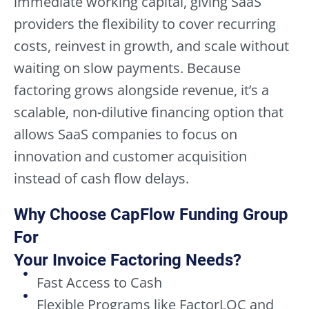
immediate working capital, giving SaaS
providers the flexibility to cover recurring
costs, reinvest in growth, and scale without
waiting on slow payments. Because
factoring grows alongside revenue, it’s a
scalable, non-dilutive financing option that
allows SaaS companies to focus on
innovation and customer acquisition
instead of cash flow delays.
Why Choose CapFlow Funding Group
For
Your Invoice Factoring Needs?
Fast Access to Cash
Flexible Programs like FactorLOC and