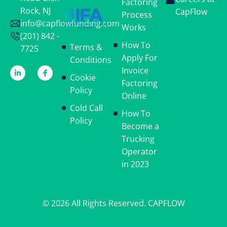
Factoring
Rock, NJ
CapFlow
Process
info@capflowfunding.com
Works
(201) 842 -
How To
Terms &
7725
Apply For
Conditions
Invoice
Cookie
Factoring
Policy
Online
Cold Call
How To
Policy
Become a
Trucking
Operator
in 2023
© 2026 All Rights Reserved. CAPFLOW